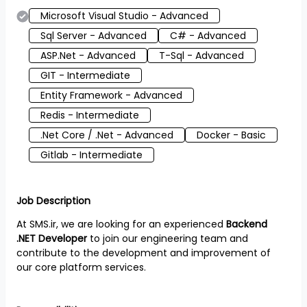
Microsoft Visual Studio - Advanced
Sql Server - Advanced
C# - Advanced
ASP.Net - Advanced
T-Sql - Advanced
GIT - Intermediate
Entity Framework - Advanced
Redis - Intermediate
.Net Core / .Net - Advanced
Docker - Basic
Gitlab - Intermediate
Job Description
At SMS.ir, we are looking for an experienced
Backend
.NET Developer
to join our engineering team and
contribute to the development and improvement of
our core platform services.