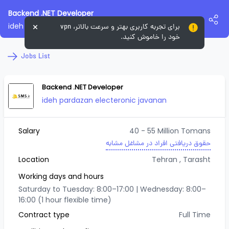
Backend .NET Developer
ideh pardazan electeronic javanan
برای تجربه کاربری بهتر و سرعت بالاتر، vpn
خود را خاموش کنید.
Jobs List
Backend .NET Developer
ideh pardazan electeronic javanan
Salary
40 - 55 Million Tomans
حقوق دریافتی افراد در مشاغل مشابه
Location
Tehran
, Tarasht
Working days and hours
Saturday to Tuesday: 8:00–17:00 | Wednesday: 8:00–
16:00 (1 hour flexible time)
Contract type
Full Time