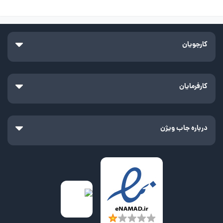
کارجویان
کارفرمایان
درباره جاب ویژن