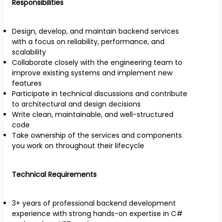
Responsibilities
Design, develop, and maintain backend services
with a focus on reliability, performance, and
scalability
Collaborate closely with the engineering team to
improve existing systems and implement new
features
Participate in technical discussions and contribute
to architectural and design decisions
Write clean, maintainable, and well-structured
code
Take ownership of the services and components
you work on throughout their lifecycle
Technical Requirements
3+ years of professional backend development
experience with strong hands-on expertise in C#