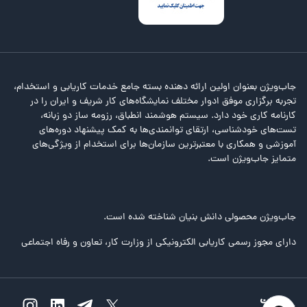
جاب‌ویژن بعنوان اولین ارائه دهنده بسته جامع خدمات کاریابی و استخدام،
تجربه برگزاری موفق ادوار مختلف نمایشگاه‌های کار شریف و ایران را در
کارنامه کاری خود دارد. سیستم هوشمند انطباق، رزومه ساز دو زبانه،
تست‌های خودشناسی، ارتقای توانمندی‌ها به کمک پیشنهاد دوره‌های
آموزشی و همکاری با معتبرترین سازمان‌ها برای استخدام از ویژگی‌های
متمایز جاب‌ویژن است.
جاب‌ویژن محصولی دانش بنیان شناخته شده است.
دارای مجوز رسمی کاریابی الکترونیکی از وزارت کار، تعاون و رفاه اجتماعی