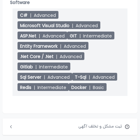
Software
C#
|
Advanced
Microsoft Visual Studio
|
Advanced
ASP.Net
|
Advanced
GIT
|
Intermediate
Entity Framework
|
Advanced
.Net Core / .Net
|
Advanced
Gitlab
|
Intermediate
Sql Server
|
Advanced
T-Sql
|
Advanced
Redis
|
Intermediate
Docker
|
Basic
ثبت مشکل و تخلف آگهی