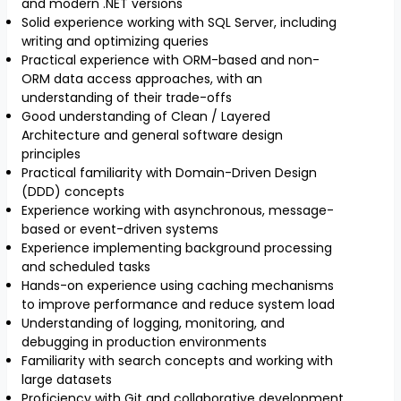
and modern .NET versions
Solid experience working with SQL Server, including
writing and optimizing queries
Practical experience with ORM-based and non-
ORM data access approaches, with an
understanding of their trade-offs
Good understanding of Clean / Layered
Architecture and general software design
principles
Practical familiarity with Domain-Driven Design
(DDD) concepts
Experience working with asynchronous, message-
based or event-driven systems
Experience implementing background processing
and scheduled tasks
Hands-on experience using caching mechanisms
to improve performance and reduce system load
Understanding of logging, monitoring, and
debugging in production environments
Familiarity with search concepts and working with
large datasets
Proficiency with Git and collaborative development