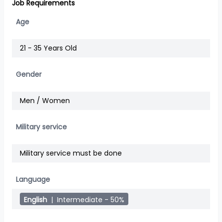
Job Requirements
Age
21 - 35 Years Old
Gender
Men / Women
Military service
Military service must be done
Language
English
|
Intermediate - 50%