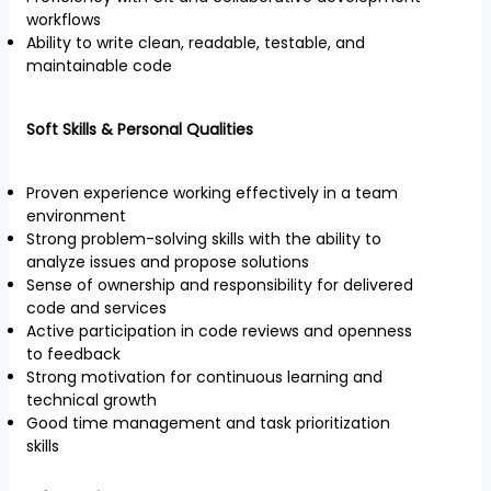
workflows
Ability to write clean, readable, testable, and
maintainable code
Soft Skills & Personal Qualities
Proven experience working effectively in a team
environment
Strong problem-solving skills with the ability to
analyze issues and propose solutions
Sense of ownership and responsibility for delivered
code and services
Active participation in code reviews and openness
to feedback
Strong motivation for continuous learning and
technical growth
Good time management and task prioritization
skills