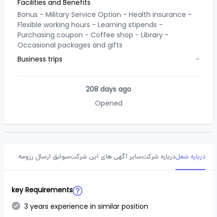
Facilities and Benefits
Bonus -
Military Service Option -
Health insurance -
Flexible working hours -
Learning stipends -
Purchasing coupon -
Coffee shop -
Library -
Occasional packages and gifts
Business trips
-
208 days ago
Opened
سوابق ارسال رزومه
سایر آگهی های این شرکت
درباره شرکت
درباره شغل
key Requirements
3 years experience in similar position