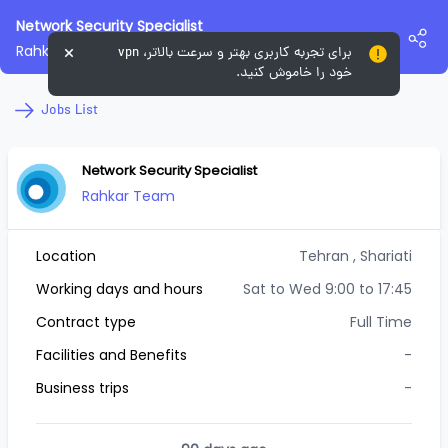
Network Security Specialist
Rahkar Team
برای تجربه کاربری بهتر و سرعت بالاتر، vpn
خود را خاموش کنید.
Jobs List
Network Security Specialist
Rahkar Team
Location
Tehran
, Shariati
Working days and hours
Sat to Wed 9:00 to 17:45
Contract type
Full Time
Facilities and Benefits
-
Business trips
-