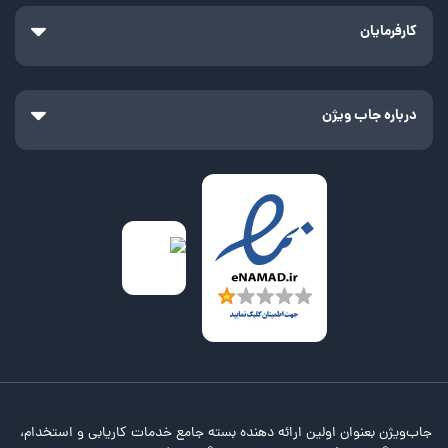
کارفرمایان
درباره جاب ویژن
جاب‌ویژن بعنوان اولین ارائه دهنده بسته جامع خدمات کاریابی و استخدام،