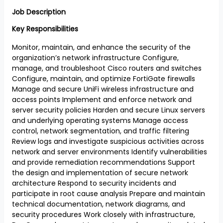
Job Description
Key Responsibilities
Monitor, maintain, and enhance the security of the
organization’s network infrastructure Configure,
manage, and troubleshoot Cisco routers and switches
Configure, maintain, and optimize FortiGate firewalls
Manage and secure UniFi wireless infrastructure and
access points Implement and enforce network and
server security policies Harden and secure Linux servers
and underlying operating systems Manage access
control, network segmentation, and traffic filtering
Review logs and investigate suspicious activities across
network and server environments Identify vulnerabilities
and provide remediation recommendations Support
the design and implementation of secure network
architecture Respond to security incidents and
participate in root cause analysis Prepare and maintain
technical documentation, network diagrams, and
security procedures Work closely with infrastructure,