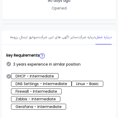
90 days ago
Opened
سوابق ارسال رزومه
سایر آگهی های این شرکت
درباره شرکت
درباره شغل
key Requirements
3 years experience in similar position
DHCP - Intermediate
DNS Settings - Intermediate
Linux - Basic
Firewall - Intermediate
Zabbix - Intermediate
Gerafana - Intermediate