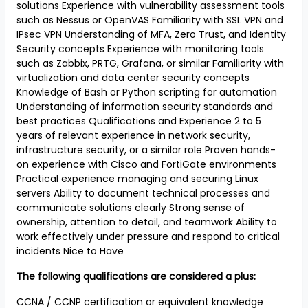
solutions Experience with vulnerability assessment tools
such as Nessus or OpenVAS Familiarity with SSL VPN and
IPsec VPN Understanding of MFA, Zero Trust, and Identity
Security concepts Experience with monitoring tools
such as Zabbix, PRTG, Grafana, or similar Familiarity with
virtualization and data center security concepts
Knowledge of Bash or Python scripting for automation
Understanding of information security standards and
best practices Qualifications and Experience 2 to 5
years of relevant experience in network security,
infrastructure security, or a similar role Proven hands-
on experience with Cisco and FortiGate environments
Practical experience managing and securing Linux
servers Ability to document technical processes and
communicate solutions clearly Strong sense of
ownership, attention to detail, and teamwork Ability to
work effectively under pressure and respond to critical
incidents Nice to Have
The following qualifications are considered a plus:
CCNA / CCNP certification or equivalent knowledge