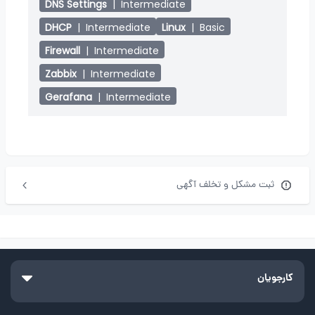
DNS Settings
|
Intermediate
DHCP
|
Intermediate
Linux
|
Basic
Firewall
|
Intermediate
Zabbix
|
Intermediate
Gerafana
|
Intermediate
ثبت مشکل و تخلف آگهی
کارجویان