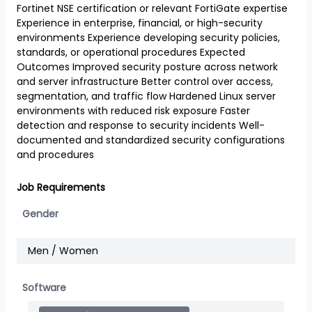
Fortinet NSE certification or relevant FortiGate expertise
Experience in enterprise, financial, or high-security
environments Experience developing security policies,
standards, or operational procedures Expected
Outcomes Improved security posture across network
and server infrastructure Better control over access,
segmentation, and traffic flow Hardened Linux server
environments with reduced risk exposure Faster
detection and response to security incidents Well-
documented and standardized security configurations
and procedures
Job Requirements
Gender
Men / Women
Software