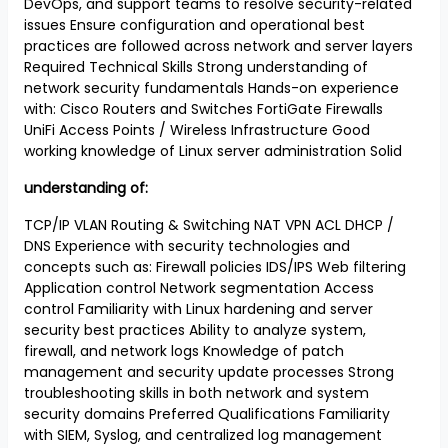
DevOps, and support teams to resolve security-related
issues Ensure configuration and operational best
practices are followed across network and server layers
Required Technical Skills Strong understanding of
network security fundamentals Hands-on experience
with: Cisco Routers and Switches FortiGate Firewalls
UniFi Access Points / Wireless Infrastructure Good
working knowledge of Linux server administration Solid
understanding of:
TCP/IP VLAN Routing & Switching NAT VPN ACL DHCP /
DNS Experience with security technologies and
concepts such as: Firewall policies IDS/IPS Web filtering
Application control Network segmentation Access
control Familiarity with Linux hardening and server
security best practices Ability to analyze system,
firewall, and network logs Knowledge of patch
management and security update processes Strong
troubleshooting skills in both network and system
security domains Preferred Qualifications Familiarity
with SIEM, Syslog, and centralized log management