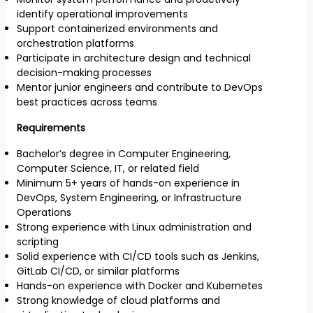
identify operational improvements
Support containerized environments and
orchestration platforms
Participate in architecture design and technical
decision-making processes
Mentor junior engineers and contribute to DevOps
best practices across teams
Requirements
Bachelor’s degree in Computer Engineering,
Computer Science, IT, or related field
Minimum 5+ years of hands-on experience in
DevOps, System Engineering, or Infrastructure
Operations
Strong experience with Linux administration and
scripting
Solid experience with CI/CD tools such as Jenkins,
GitLab CI/CD, or similar platforms
Hands-on experience with Docker and Kubernetes
Strong knowledge of cloud platforms and