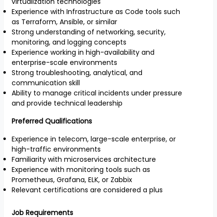
virtualization technologies
Experience with Infrastructure as Code tools such
as Terraform, Ansible, or similar
Strong understanding of networking, security,
monitoring, and logging concepts
Experience working in high-availability and
enterprise-scale environments
Strong troubleshooting, analytical, and
communication skill
Ability to manage critical incidents under pressure
and provide technical leadership
Preferred Qualifications
Experience in telecom, large-scale enterprise, or
high-traffic environments
Familiarity with microservices architecture
Experience with monitoring tools such as
Prometheus, Grafana, ELK, or Zabbix
Relevant certifications are considered a plus
Job Requirements