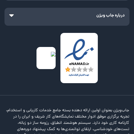
درباره جاب ویژن
جاب‌ویژن بعنوان اولین ارائه دهنده بسته جامع خدمات کاریابی و استخدام،
تجربه برگزاری موفق ادوار مختلف نمایشگاه‌های کار شریف و ایران را در
کارنامه کاری خود دارد. سیستم هوشمند انطباق، رزومه ساز دو زبانه،
تست‌های خودشناسی، ارتقای توانمندی‌ها به کمک پیشنهاد دوره‌های