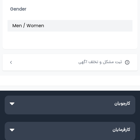
Gender
Men / Women
ثبت مشکل و تخلف آگهی
کارجویان
کارفرمایان