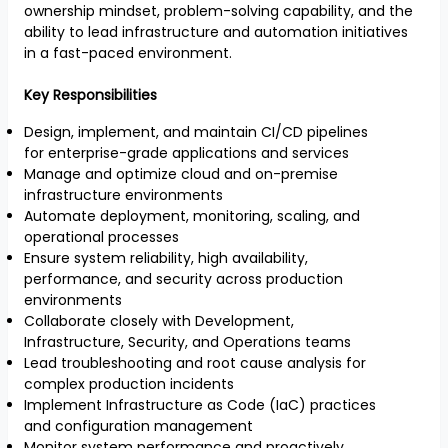
ownership mindset, problem-solving capability, and the
ability to lead infrastructure and automation initiatives
in a fast-paced environment.
Key Responsibilities
Design, implement, and maintain CI/CD pipelines
for enterprise-grade applications and services
Manage and optimize cloud and on-premise
infrastructure environments
Automate deployment, monitoring, scaling, and
operational processes
Ensure system reliability, high availability,
performance, and security across production
environments
Collaborate closely with Development,
Infrastructure, Security, and Operations teams
Lead troubleshooting and root cause analysis for
complex production incidents
Implement Infrastructure as Code (IaC) practices
and configuration management
Monitor system performance and proactively