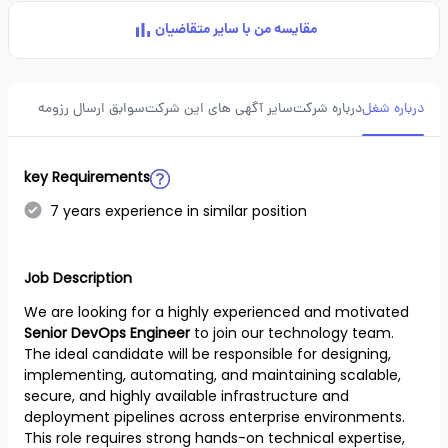
مقایسه من با سایر متقاضیان
سوابق ارسال رزومه
سایر آگهی های این شرکت
درباره شرکت
درباره شغل
key Requirements
7 years experience in similar position
Job Description
We are looking for a highly experienced and motivated
Senior DevOps Engineer
to join our technology team.
The ideal candidate will be responsible for designing,
implementing, automating, and maintaining scalable,
secure, and highly available infrastructure and
deployment pipelines across enterprise environments.
This role requires strong hands-on technical expertise,