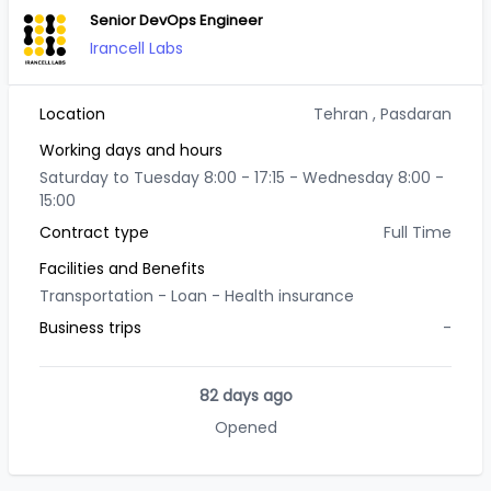
Senior DevOps Engineer
Irancell Labs
Location
Tehran
, Pasdaran
Working days and hours
Saturday to Tuesday 8:00 - 17:15 - Wednesday 8:00 -
15:00
Contract type
Full Time
Facilities and Benefits
Transportation -
Loan -
Health insurance
Business trips
-
82 days ago
Opened