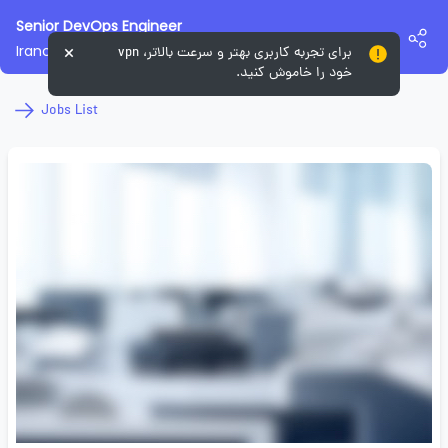
Senior DevOps Engineer
Irancell Labs
برای تجربه کاربری بهتر و سرعت بالاتر، vpn
خود را خاموش کنید.
Jobs List